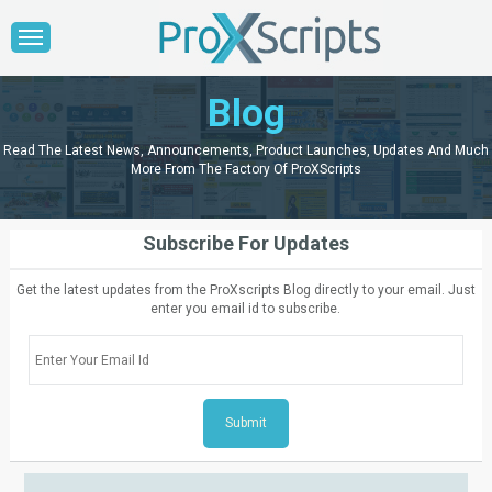
Blog
Read The Latest News, Announcements, Product Launches, Updates And Much
More From The Factory Of ProXScripts
Subscribe For Updates
Get the latest updates from the ProXscripts Blog directly to your email. Just
enter you email id to subscribe.