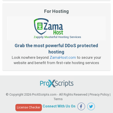
For Hosting
Grab the most powerful DDoS protected
hosting
Look nowhere beyond
ZamaHost.com
to secure your
website and benefit from first-rate hosting services
© Copyright 2026
ProXScripts.com
- All Rights Reserved |
Privacy Policy
|
Terms
Connect With Us On
License Checker