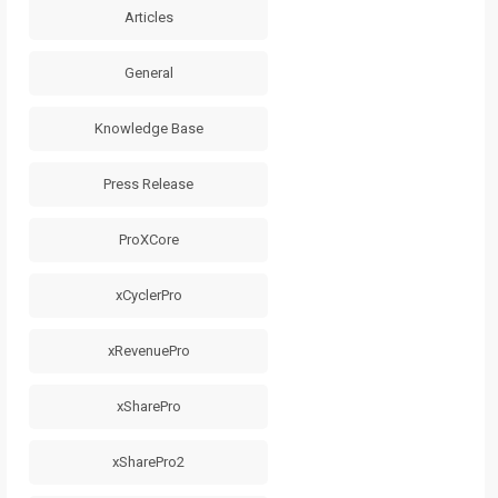
Articles
General
Knowledge Base
Press Release
ProXCore
xCyclerPro
xRevenuePro
xSharePro
xSharePro2