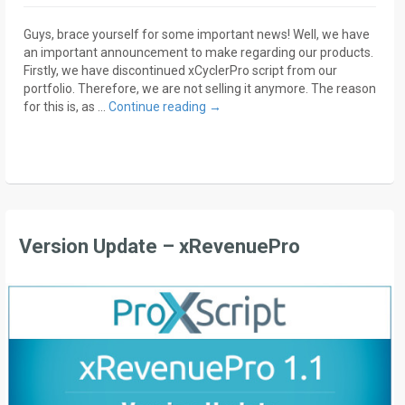
Guys, brace yourself for some important news! Well, we have
an important announcement to make regarding our products.
Firstly, we have discontinued xCyclerPro script from our
portfolio. Therefore, we are not selling it anymore. The reason
for this is, as …
Continue reading
→
Version Update – xRevenuePro