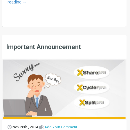
reading
→
Important Announcement
Nov 26th , 2014
Add Your Comment