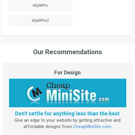
xSplitPro
xSplitPro2
Our Recommendations
For Design
Don't settle for anything less than the best
Give an edge to your website by getting attractive and
affordable designs from
CheapMiniSite.com