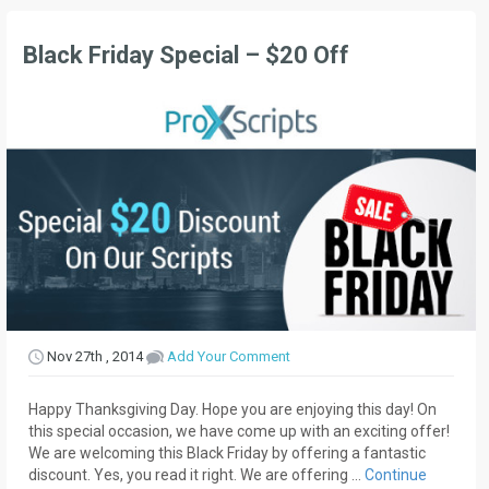
Black Friday Special – $20 Off
Nov 27th , 2014
Add Your Comment
Happy Thanksgiving Day. Hope you are enjoying this day! On
this special occasion, we have come up with an exciting offer!
We are welcoming this Black Friday by offering a fantastic
discount. Yes, you read it right. We are offering …
Continue