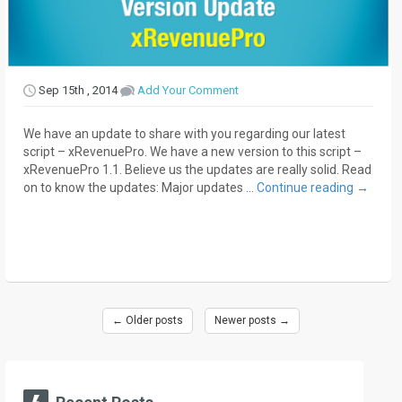
Sep 15th , 2014
Add Your Comment
We have an update to share with you regarding our latest
script – xRevenuePro. We have a new version to this script –
xRevenuePro 1.1. Believe us the updates are really solid. Read
on to know the updates: Major updates …
Continue reading
→
←
Older posts
Newer posts
→