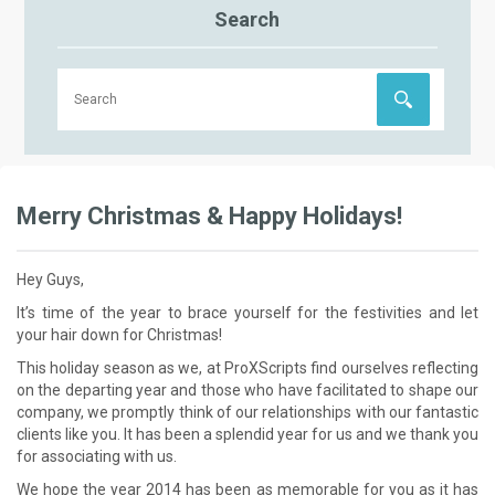
Search
Merry Christmas & Happy Holidays!
Hey Guys,
It’s time of the year to brace yourself for the festivities and let
your hair down for Christmas!
This holiday season as we, at ProXScripts find ourselves reflecting
on the departing year and those who have facilitated to shape our
company, we promptly think of our relationships with our fantastic
clients like you. It has been a splendid year for us and we thank you
for associating with us.
We hope the year 2014 has been as memorable for you as it has