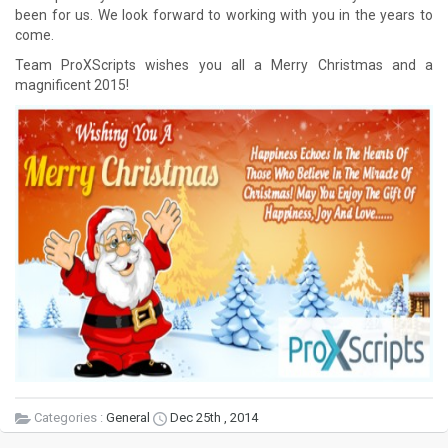
been for us. We look forward to working with you in the years to
come.
Team ProXScripts wishes you all a Merry Christmas and a
magnificent 2015!
Categories :
General
Dec 25th , 2014