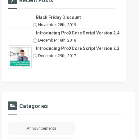
Recent Posts
Black Friday Discount
November 28th, 2019
Introducing ProXCore Script Version 2.4
December 18th, 2018
Introducing ProXCore Script Version 2.3
December 29th, 2017
Categories
Announcements