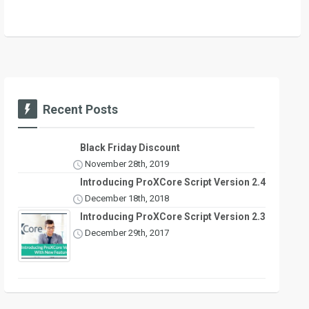
Recent Posts
Black Friday Discount
November 28th, 2019
Introducing ProXCore Script Version 2.4
December 18th, 2018
Introducing ProXCore Script Version 2.3
December 29th, 2017