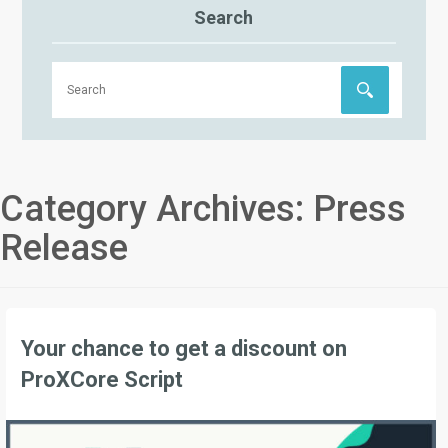
Search
Category Archives:
Press
Release
Your chance to get a discount on
ProXCore Script