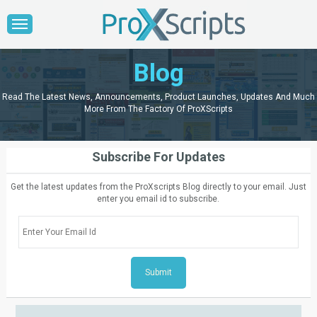
Blog
Read The Latest News, Announcements, Product Launches, Updates And Much
More From The Factory Of ProXScripts
Subscribe For Updates
Get the latest updates from the ProXscripts Blog directly to your email. Just
enter you email id to subscribe.