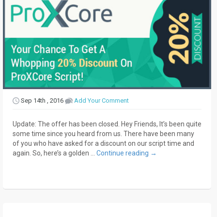
Sep 14th , 2016
Add Your Comment
Update: The offer has been closed. Hey Friends, It’s been quite
some time since you heard from us. There have been many
of you who have asked for a discount on our script time and
again. So, here’s a golden …
Continue reading
→