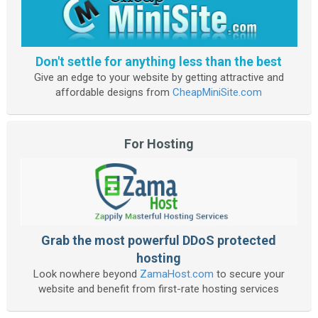
Don't settle for anything less than the best
Give an edge to your website by getting attractive and
affordable designs from
CheapMiniSite.com
For Hosting
Grab the most powerful DDoS protected
hosting
Look nowhere beyond
ZamaHost.com
to secure your
website and benefit from first-rate hosting services