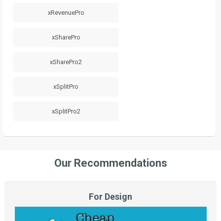
xRevenuePro
xSharePro
xSharePro2
xSplitPro
xSplitPro2
Our Recommendations
For Design