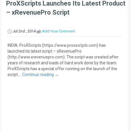
ProXScripts Launches Its Latest Product
– xRevenuePro Script
Jul 2nd , 2014
Add Your Comment
INDIA: ProXScripts (https://www.proxscripts.com) has
launched its latest script – xRevenuePro
(http://www.xrevenuepro.com). The script was created after
years of research and loads of hard work done by the team.
ProXScripts has a special offer running on the launch of the
script …
Continue reading
→