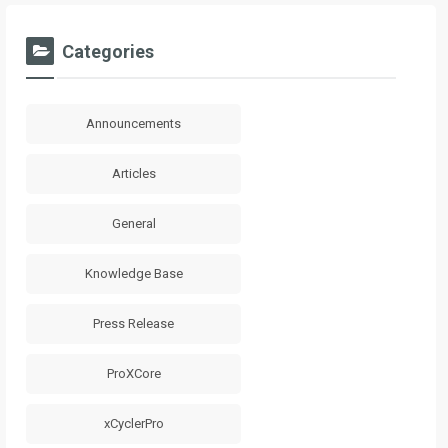
Categories
Announcements
Articles
General
Knowledge Base
Press Release
ProXCore
xCyclerPro