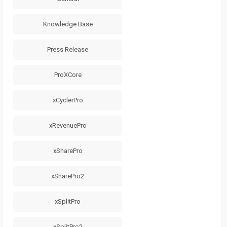
Knowledge Base
Press Release
ProXCore
xCyclerPro
xRevenuePro
xSharePro
xSharePro2
xSplitPro
xSplitPro2