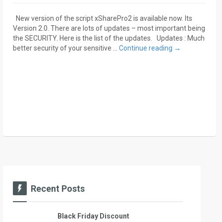
New version of the script xSharePro2 is available now. Its
Version 2.0. There are lots of updates – most important being
the SECURITY. Here is the list of the updates. Updates : Much
better security of your sensitive …
Continue reading
→
Recent Posts
Black Friday Discount