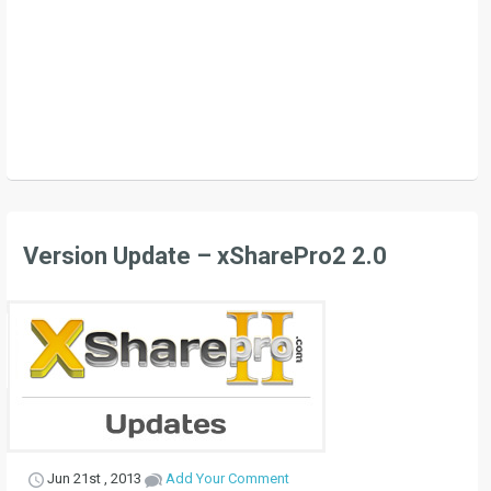
Version Update – xSharePro2 2.0
Jun 21st , 2013
Add Your Comment