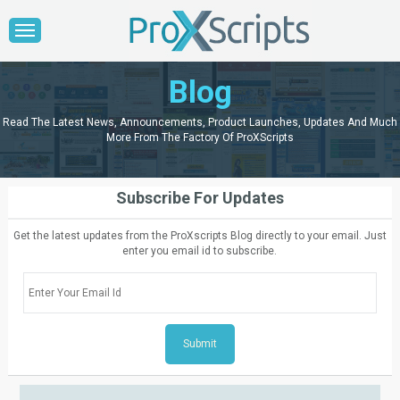
Blog
Read The Latest News, Announcements, Product Launches, Updates And Much
More From The Factory Of ProXScripts
Subscribe For Updates
Get the latest updates from the ProXscripts Blog directly to your email. Just
enter you email id to subscribe.