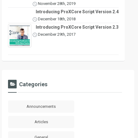
November 28th, 2019
Introducing ProXCore Script Version 2.4
December 18th, 2018
Introducing ProXCore Script Version 2.3
December 29th, 2017
Categories
Announcements
Articles
General