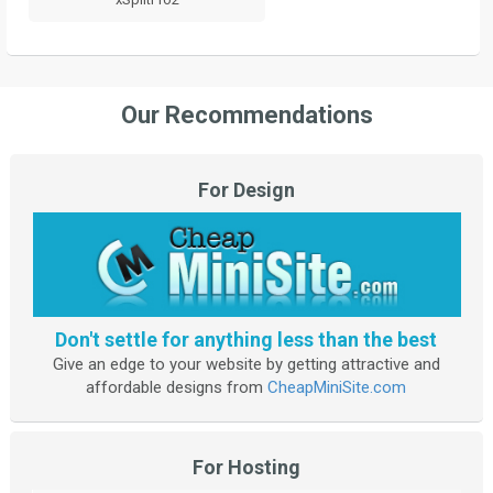
Our Recommendations
For Design
Don't settle for anything less than the best
Give an edge to your website by getting attractive and
affordable designs from
CheapMiniSite.com
For Hosting