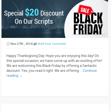
Nov 27th , 2014
Add Your Comment
Happy Thanksgiving Day. Hope you are enjoying this day! On
this special occasion, we have come up with an exciting offer!
We are welcoming this Black Friday by offering a fantastic
discount. Yes, you read it right. We are offering …
Continue
reading
→