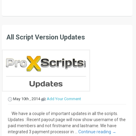
All Script Version Updates
May 10th , 2014
Add Your Comment
We have a couple of important updates in all the scripts.
Updates : Recent payout page will now show username of the
paid members and not firstname and lastname. We have
integrated 3 payment processor in …
Continue reading
→