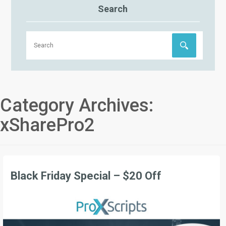
Search
Category Archives:
xSharePro2
Black Friday Special – $20 Off