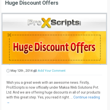
Huge Discount Offers
May 12th , 2014
Add Your Comment
Wish you a great week with an awesome news. Firstly,
ProXScripts is now officially under Maksa Web Solutions Pvt.
Ltd. And we are offering huge discounts in all of our products
with this great step. Yes, you read it right. …
Continue reading
→