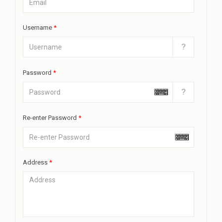
Username
*
?
Password
*
?
Re-enter Password
*
Address
*