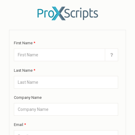
First Name
*
Last Name
*
Company Name
Email
*