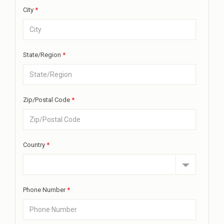
City
*
State/Region
*
Zip/Postal Code
*
Country
*
Phone Number
*