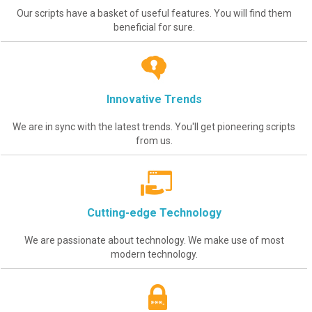
Our scripts have a basket of useful features. You will find them
beneficial for sure.
Innovative Trends
We are in sync with the latest trends. You'll get pioneering scripts
from us.
Cutting-edge Technology
We are passionate about technology. We make use of most
modern technology.