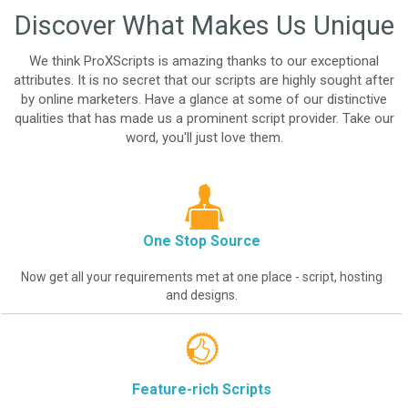
Discover What Makes Us Unique
We think ProXScripts is amazing thanks to our exceptional
attributes. It is no secret that our scripts are highly sought after
by online marketers. Have a glance at some of our distinctive
qualities that has made us a prominent script provider. Take our
word, you'll just love them.
One Stop Source
Now get all your requirements met at one place - script, hosting
and designs.
Feature-rich Scripts