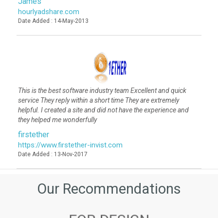
James
hourlyadshare.com
Date Added : 14-May-2013
This is the best software industry team Excellent and quick
service They reply within a short time They are extremely
helpful. I created a site and did not have the experience and
they helped me wonderfully
firstether
https://www.firstether-invist.com
Date Added : 13-Nov-2017
Our Recommendations