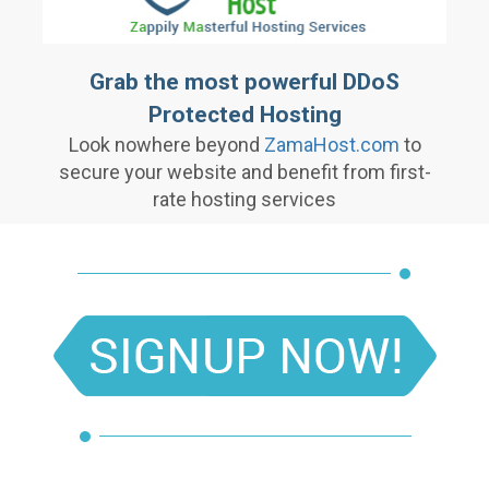
Grab the most powerful DDoS
Protected Hosting
Look nowhere beyond
ZamaHost.com
to
secure your website and benefit from first-
rate hosting services