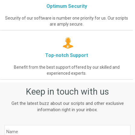
Optimum Security
Security of our software is number one priority for us. Our scripts
are amply secure.
Top-notch Support
Benefit from the best support offered by our skilled and
experienced experts.
Keep in touch with us
Get the latest buzz about our scripts and other exclusive
information right in your inbox.