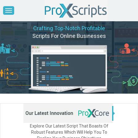
Crafting Top-Notch Profitable
Scripts For Online Businesses
Explore Our Latest Script That Boasts Of
Robust Features Which Will Help You To