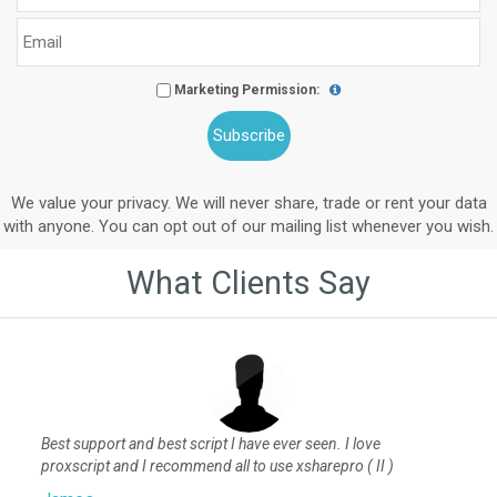
Marketing Permission:
We value your privacy. We will never share, trade or rent your data
with anyone. You can opt out of our mailing list whenever you wish.
What Clients Say
Best support and best script I have ever seen. I love
proxscript and I recommend all to use xsharepro ( II )