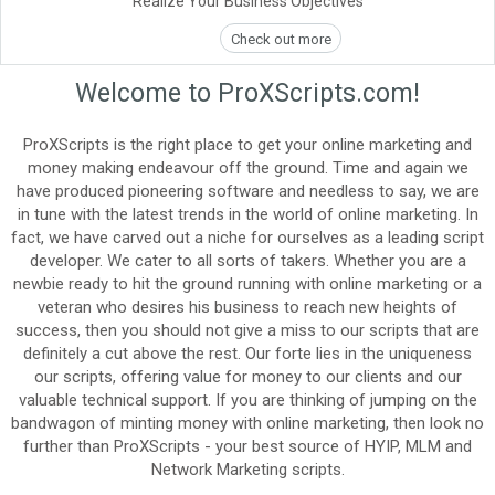
Realize Your Business Objectives
Check out more
Welcome to ProXScripts.com!
ProXScripts is the right place to get your online marketing and
money making endeavour off the ground. Time and again we
have produced pioneering software and needless to say, we are
in tune with the latest trends in the world of online marketing. In
fact, we have carved out a niche for ourselves as a leading script
developer. We cater to all sorts of takers. Whether you are a
newbie ready to hit the ground running with online marketing or a
veteran who desires his business to reach new heights of
success, then you should not give a miss to our scripts that are
definitely a cut above the rest. Our forte lies in the uniqueness
our scripts, offering value for money to our clients and our
valuable technical support. If you are thinking of jumping on the
bandwagon of minting money with online marketing, then look no
further than ProXScripts - your best source of HYIP, MLM and
Network Marketing scripts.