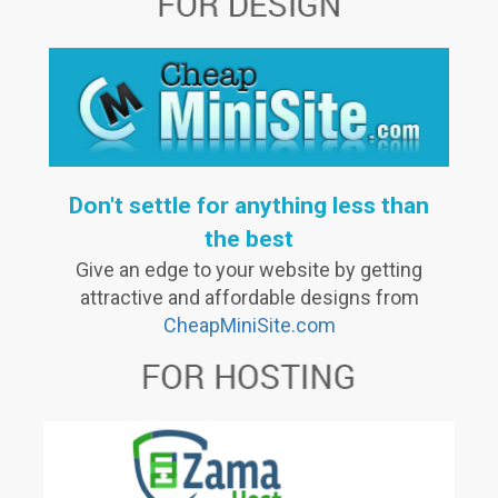
Don't settle for anything less than
the best
Give an edge to your website by getting
attractive and affordable designs from
CheapMiniSite.com