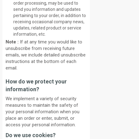
order processing, may be used to
send you information and updates
pertaining to your order, in addition to
receiving occasional company news,
updates, related product or service
information, etc.
Note :
If at any time you would like to
unsubscribe from receiving future
emails, we include detailed unsubscribe
instructions at the bottom of each
email.
How do we protect your
information?
We implement a variety of security
measures to maintain the safety of
your personal information when you
place an order or enter, submit, or
access your personal information.
Do we use cookies?