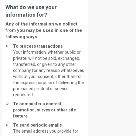
What do we use your
information for?
Any of the information we collect
from you may be used in one of the
following ways :
To process transactions
Your information, whether public or
private, will not be sold, exchanged,
transferred, or given to any other
company for any reason whatsoever,
without your consent, other than for
the express purpose of delivering the
purchased product or service
requested.
To administer a contest,
promotion, survey or other site
feature
To send periodic emails
The email address you provide for