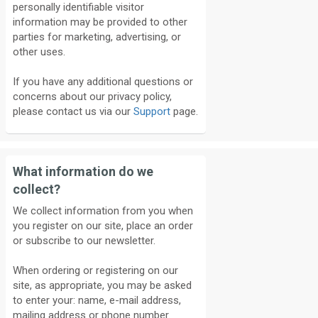
personally identifiable visitor
information may be provided to other
parties for marketing, advertising, or
other uses.
If you have any additional questions or
concerns about our privacy policy,
please contact us via our
Support
page.
What information do we
collect?
We collect information from you when
you register on our site, place an order
or subscribe to our newsletter.
When ordering or registering on our
site, as appropriate, you may be asked
to enter your: name, e-mail address,
mailing address or phone number.