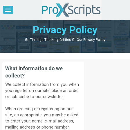
Privacy Policy
Go Through The Nitty-Gritties Of Our Privacy Policy
What information do we
collect?
We collect information from you when
you register on our site, place an order
or subscribe to our newsletter.
When ordering or registering on our
site, as appropriate, you may be asked
to enter your: name, e-mail address,
mailing address or phone number.