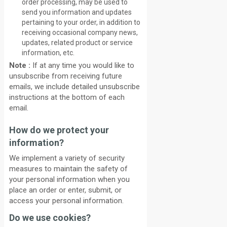
order processing, may be used to
send you information and updates
pertaining to your order, in addition to
receiving occasional company news,
updates, related product or service
information, etc.
Note :
If at any time you would like to
unsubscribe from receiving future
emails, we include detailed unsubscribe
instructions at the bottom of each
email.
How do we protect your
information?
We implement a variety of security
measures to maintain the safety of
your personal information when you
place an order or enter, submit, or
access your personal information.
Do we use cookies?