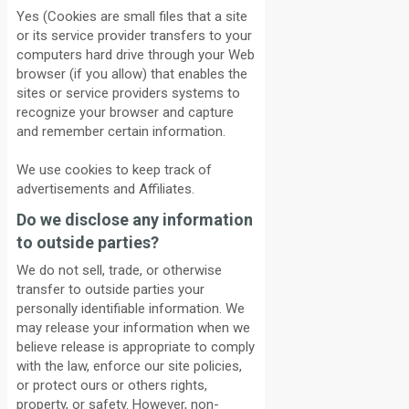
Yes (Cookies are small files that a site
or its service provider transfers to your
computers hard drive through your Web
browser (if you allow) that enables the
sites or service providers systems to
recognize your browser and capture
and remember certain information.
We use cookies to keep track of
advertisements and Affiliates.
Do we disclose any information
to outside parties?
We do not sell, trade, or otherwise
transfer to outside parties your
personally identifiable information. We
may release your information when we
believe release is appropriate to comply
with the law, enforce our site policies,
or protect ours or others rights,
property, or safety. However, non-