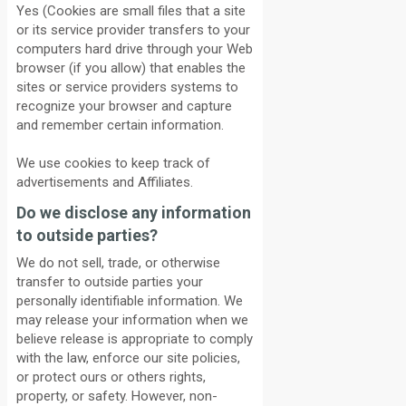
Yes (Cookies are small files that a site
or its service provider transfers to your
computers hard drive through your Web
browser (if you allow) that enables the
sites or service providers systems to
recognize your browser and capture
and remember certain information.
We use cookies to keep track of
advertisements and Affiliates.
Do we disclose any information
to outside parties?
We do not sell, trade, or otherwise
transfer to outside parties your
personally identifiable information. We
may release your information when we
believe release is appropriate to comply
with the law, enforce our site policies,
or protect ours or others rights,
property, or safety. However, non-