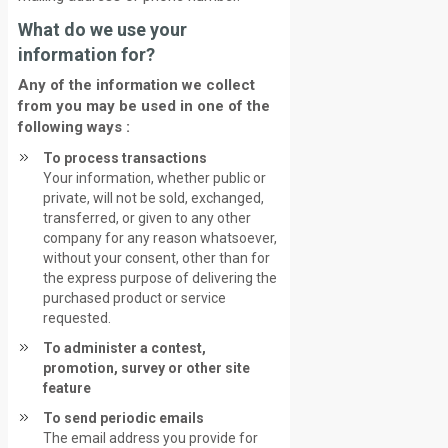
What do we use your
information for?
Any of the information we collect
from you may be used in one of the
following ways :
To process transactions
Your information, whether public or
private, will not be sold, exchanged,
transferred, or given to any other
company for any reason whatsoever,
without your consent, other than for
the express purpose of delivering the
purchased product or service
requested.
To administer a contest,
promotion, survey or other site
feature
To send periodic emails
The email address you provide for