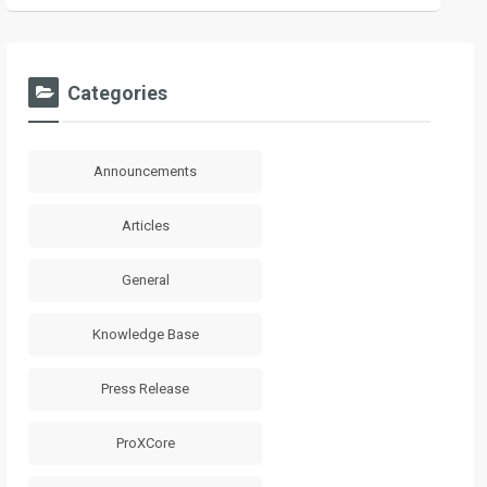
Categories
Announcements
Articles
General
Knowledge Base
Press Release
ProXCore