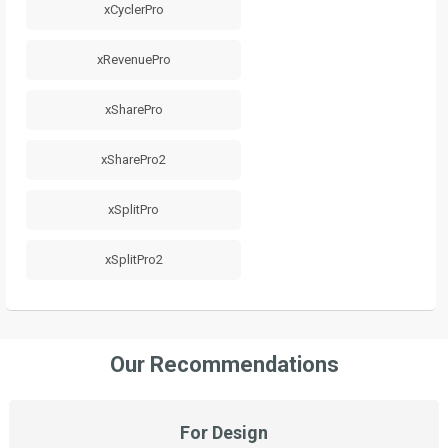
xCyclerPro
xRevenuePro
xSharePro
xSharePro2
xSplitPro
xSplitPro2
Our Recommendations
For Design