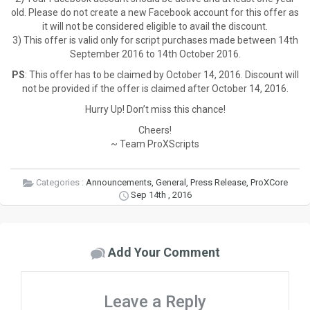
old. Please do not create a new Facebook account for this offer as
it will not be considered eligible to avail the discount.
3) This offer is valid only for script purchases made between 14th
September 2016 to 14th October 2016.
PS
: This offer has to be claimed by October 14, 2016. Discount will
not be provided if the offer is claimed after October 14, 2016.
Hurry Up! Don’t miss this chance!
Cheers!
~ Team ProXScripts
Categories :
Announcements
,
General
,
Press Release
,
ProXCore
Sep 14th , 2016
Add Your Comment
Leave a Reply