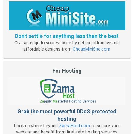
Don't settle for anything less than the best
Give an edge to your website by getting attractive and
affordable designs from
CheapMiniSite.com
For Hosting
Grab the most powerful DDoS protected
hosting
Look nowhere beyond
ZamaHost.com
to secure your
website and benefit from first-rate hosting services