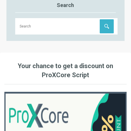
Search
Your chance to get a discount on
ProXCore Script