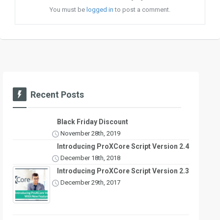
You must be
logged in
to post a comment.
Recent Posts
Black Friday Discount
November 28th, 2019
Introducing ProXCore Script Version 2.4
December 18th, 2018
Introducing ProXCore Script Version 2.3
December 29th, 2017