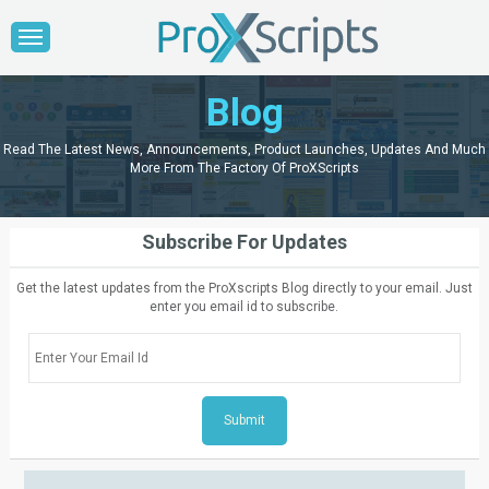
Blog
Read The Latest News, Announcements, Product Launches, Updates And Much
More From The Factory Of ProXScripts
Subscribe For Updates
Get the latest updates from the ProXscripts Blog directly to your email. Just
enter you email id to subscribe.