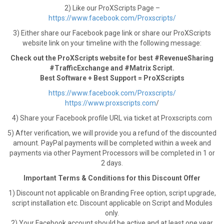
2) Like our ProXScripts Page –
https://www.facebook.com/Proxscripts/
3) Either share our Facebook page link or share our ProXScripts
website link on your timeline with the following message:
Check out the ProXScripts website for best #RevenueSharing
#TrafficExchange and #Matrix Script.
Best Software + Best Support = ProXScripts
https://www.facebook.com/Proxscripts/
https://www.proxscripts.com
/
4) Share your Facebook profile URL via ticket at Proxscripts.com
5) After verification, we will provide you a refund of the discounted
amount. PayPal payments will be completed within a week and
payments via other Payment Processors will be completed in 1 or
2 days.
Important Terms & Conditions for this Discount Offer
1) Discount not applicable on Branding Free option, script upgrade,
script installation etc. Discount applicable on Script and Modules
only.
2) Your Facebook account should be active and at least one year