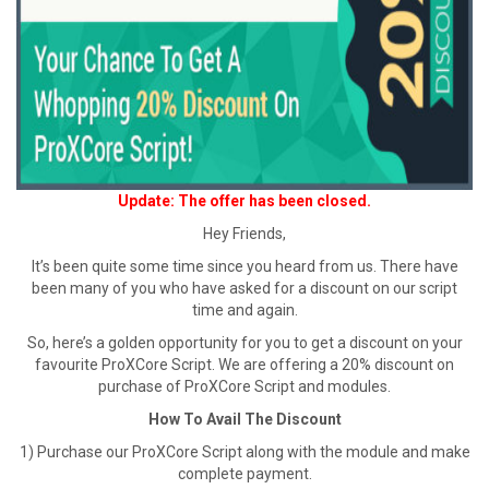
Update: The offer has been closed.
Hey Friends,
It’s been quite some time since you heard from us. There have
been many of you who have asked for a discount on our script
time and again.
So, here’s a golden opportunity for you to get a discount on your
favourite ProXCore Script. We are offering a 20% discount on
purchase of ProXCore Script and modules.
How To Avail The Discount
1) Purchase our ProXCore Script along with the module and make
complete payment.