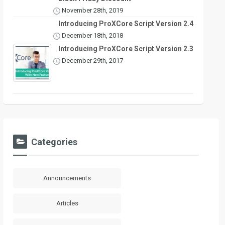
November 28th, 2019
Introducing ProXCore Script Version 2.4
December 18th, 2018
Introducing ProXCore Script Version 2.3
December 29th, 2017
Categories
Announcements
Articles