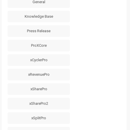
General
Knowledge Base
Press Release
ProXCore
xCyclerPro
xRevenuePro
xSharePro
xSharePro2
xSplitPro