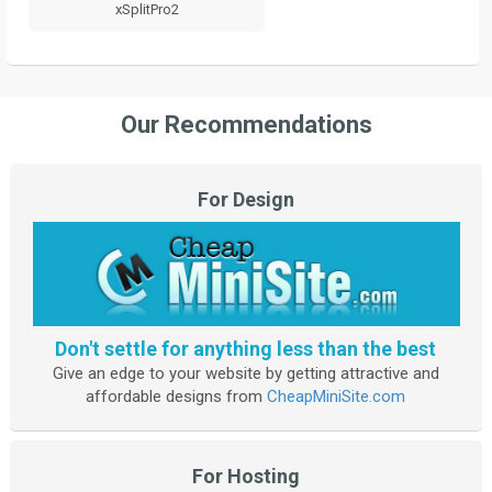
xSplitPro2
Our Recommendations
For Design
Don't settle for anything less than the best
Give an edge to your website by getting attractive and
affordable designs from
CheapMiniSite.com
For Hosting