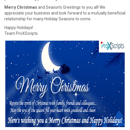
Merry Christmas
and Season’s Greetings to you all! We
appreciate your business and look forward to a mutually beneficial
relationship for many Holiday Seasons to come.
Happy Holidays!
Team ProXScripts