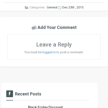
Categories :
General
Dec 25th , 2015
Add Your Comment
Leave a Reply
You must be
logged in
to post a comment.
Recent Posts
Black Friday Discount