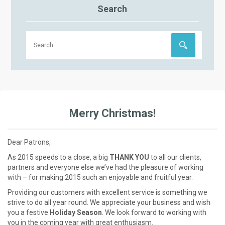
Search
Merry Christmas!
Dear Patrons,
As 2015 speeds to a close, a big
THANK YOU
to all our clients,
partners and everyone else we’ve had the pleasure of working
with – for making 2015 such an enjoyable and fruitful year.
Providing our customers with excellent service is something we
strive to do all year round. We appreciate your business and wish
you a festive
Holiday Season
. We look forward to working with
you in the coming year with great enthusiasm.