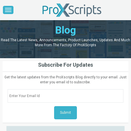
Blog
Read The Latest News, Announcements, Product Launches, Updates And Much
More From The Factory Of ProXScripts
Subscribe For Updates
Get the latest updates from the ProXscripts Blog directly to your email. Just
enter you email id to subscribe.