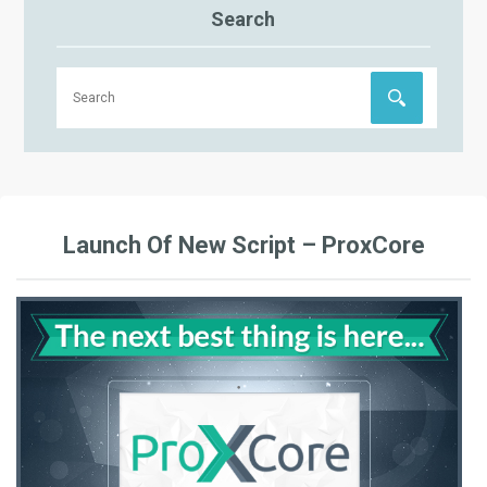
Search
Launch Of New Script – ProxCore