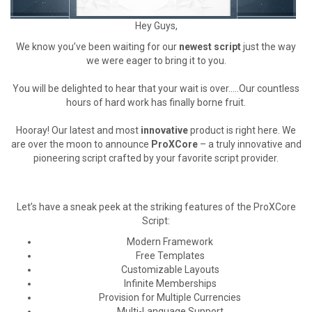
Hey Guys,
We know you’ve been waiting for our
newest script
just the way
we were eager to bring it to you.
You will be delighted to hear that your wait is over…..Our countless
hours of hard work has finally borne fruit.
Hooray! Our latest and most
innovative
product is right here. We
are over the moon to announce
ProXCore
– a truly innovative and
pioneering script crafted by your favorite script provider.
Let’s have a sneak peek at the striking features of the ProXCore
Script:
Modern Framework
Free Templates
Customizable Layouts
Infinite Memberships
Provision for Multiple Currencies
Multi-Language Support