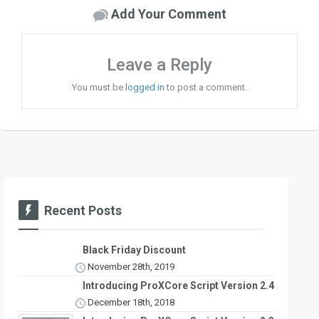
Add Your Comment
Leave a Reply
You must be
logged in
to post a comment.
Recent Posts
Black Friday Discount
November 28th, 2019
Introducing ProXCore Script Version 2.4
December 18th, 2018