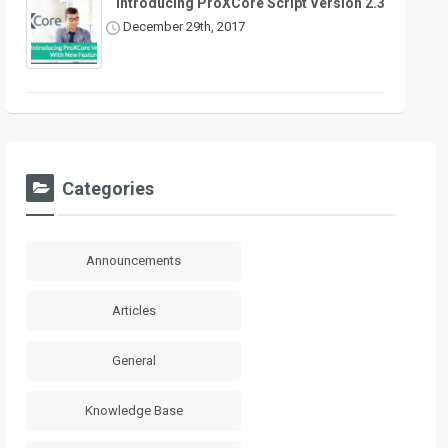
Introducing ProXCore Script Version 2.3
December 29th, 2017
Categories
Announcements
Articles
General
Knowledge Base