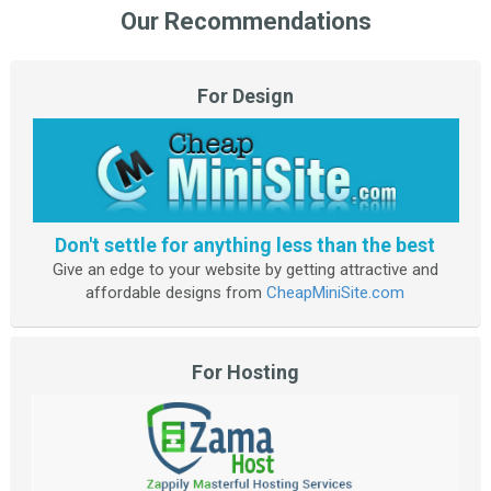
Our Recommendations
For Design
Don't settle for anything less than the best
Give an edge to your website by getting attractive and
affordable designs from
CheapMiniSite.com
For Hosting