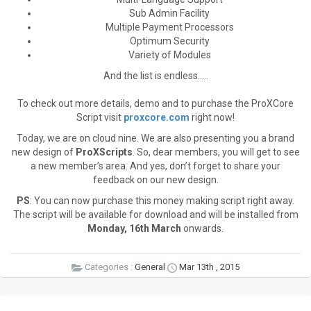
Sub Admin Facility
Multiple Payment Processors
Optimum Security
Variety of Modules
And the list is endless…..
To check out more details, demo and to purchase the ProXCore
Script visit
proxcore.com
right now!
Today, we are on cloud nine. We are also presenting you a brand
new design of
ProXScripts
. So, dear members, you will get to see
a new member’s area. And yes, don’t forget to share your
feedback on our new design.
PS
: You can now purchase this money making script right away.
The script will be available for download and will be installed from
Monday, 16th March
onwards.
Categories :
General
Mar 13th , 2015