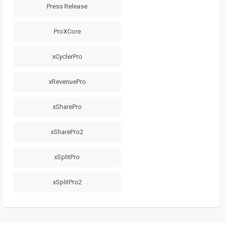
Press Release
ProXCore
xCyclerPro
xRevenuePro
xSharePro
xSharePro2
xSplitPro
xSplitPro2