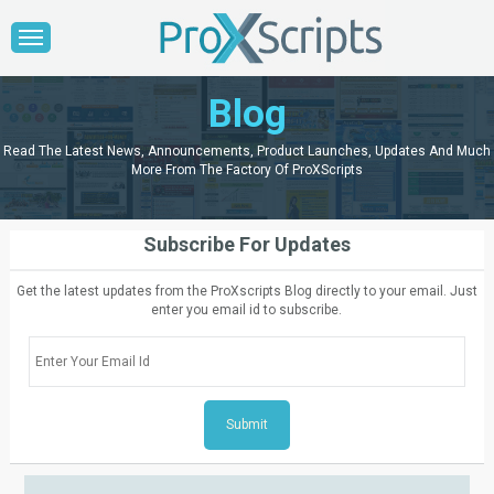
Blog
Read The Latest News, Announcements, Product Launches, Updates And Much
More From The Factory Of ProXScripts
Subscribe For Updates
Get the latest updates from the ProXscripts Blog directly to your email. Just
enter you email id to subscribe.