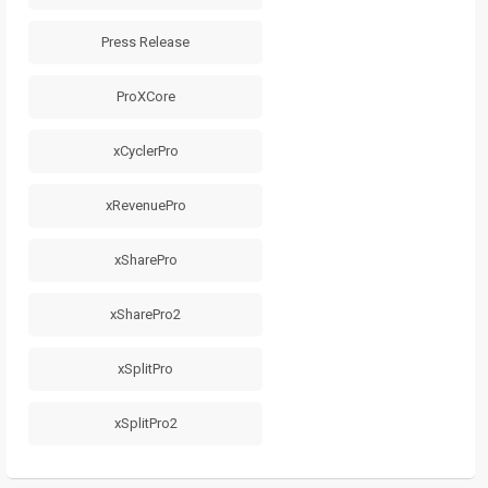
Press Release
ProXCore
xCyclerPro
xRevenuePro
xSharePro
xSharePro2
xSplitPro
xSplitPro2