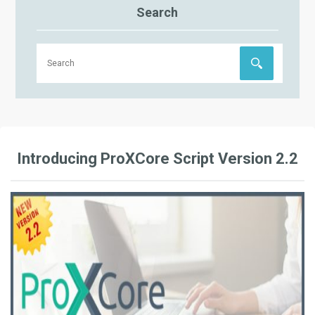
Search
Introducing ProXCore Script Version 2.2