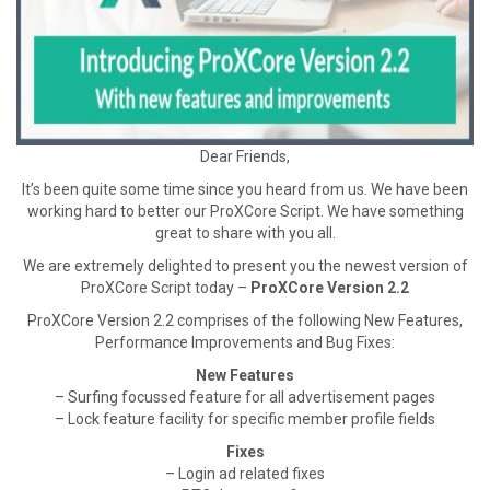
Dear Friends,
It’s been quite some time since you heard from us. We have been
working hard to better our ProXCore Script. We have something
great to share with you all.
We are extremely delighted to present you the newest version of
ProXCore Script today –
ProXCore Version 2.2
ProXCore Version 2.2 comprises of the following New Features,
Performance Improvements and Bug Fixes:
New Features
– Surfing focussed feature for all advertisement pages
– Lock feature facility for specific member profile fields
Fixes
– Login ad related fixes