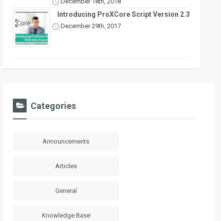
December 18th, 2018
Introducing ProXCore Script Version 2.3
December 29th, 2017
Categories
Announcements
Articles
General
Knowledge Base