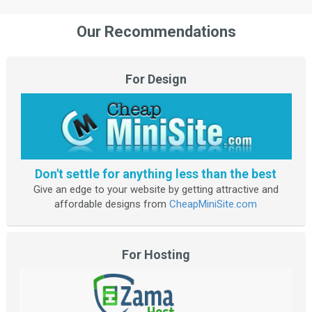
Our Recommendations
For Design
Don't settle for anything less than the best
Give an edge to your website by getting attractive and
affordable designs from
CheapMiniSite.com
For Hosting