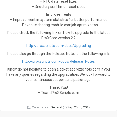
– PTC date reset fixes
– Directory surf timer reset issue
Improvements
– Improvement in system statistics for better performance
– Revenue sharing module cronjob optimizaiton
Please check the following link on how to upgrade to the latest
ProXCore version 2.2
http://proxscripts.com/docs/Upgrading
Please also go through the Release Notes on the following link:
http://proxscripts.com/docs/Release_Notes
Kindly do not hesitate to open a ticket at proxscripts.com if you
have any queries regarding the upgradation. We look forward to
your continuous support and patronage!
Thank You!
– Team ProXScripts.com
Categories :
General
Sep 25th , 2017