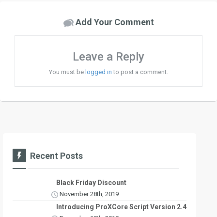
Add Your Comment
Leave a Reply
You must be
logged in
to post a comment.
Recent Posts
Black Friday Discount
November 28th, 2019
Introducing ProXCore Script Version 2.4