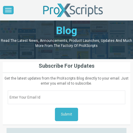
Blog
Read The Latest News, Announcements, Product Launches, Updates And Much
More From The Factory Of ProXScripts
Subscribe For Updates
Get the latest updates from the ProXscripts Blog directly to your email. Just
enter you email id to subscribe.