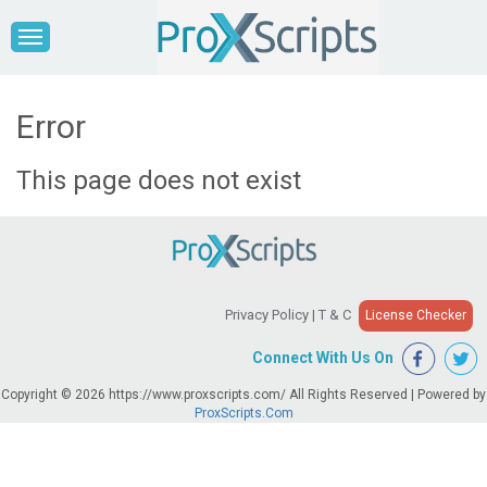
Error
This page does not exist
Privacy Policy
|
T & C
License Checker
Connect With Us On
Copyright © 2026 https://www.proxscripts.com/ All Rights Reserved | Powered by
ProxScripts.Com