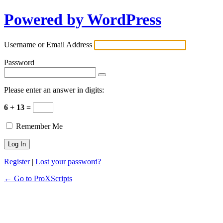
Powered by WordPress
Username or Email Address
Password
Please enter an answer in digits:
6 + 13 =
Remember Me
Register
|
Lost your password?
← Go to ProXScripts